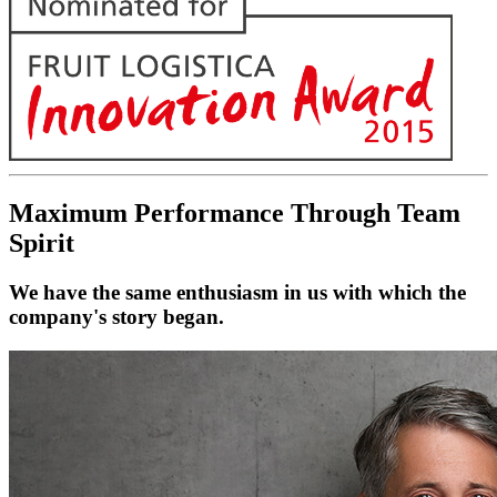
Maximum Performance Through Team
Spirit
We have the same enthusiasm in us with which the
company's story began.