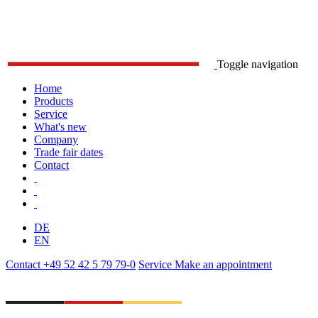
Toggle navigation
Home
Products
Service
What's new
Company
Trade fair dates
Contact
DE
EN
Contact
+49 52 42 5 79 79-0
Service
Make an appointment