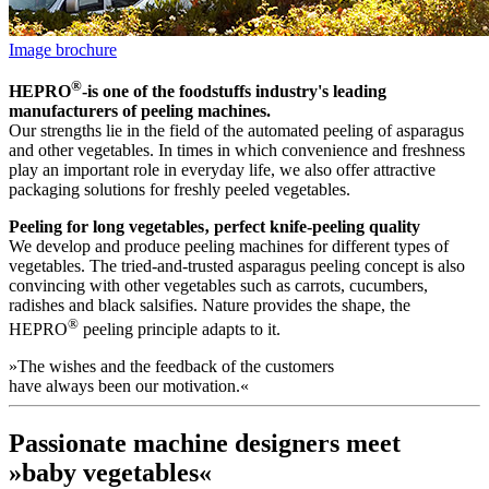
Image brochure
®
HEPRO
-is one of the foodstuffs industry's leading
manufacturers of peeling machines.
Our strengths lie in the field of the automated peeling of asparagus
and other vegetables. In times in which convenience and freshness
play an important role in everyday life, we also offer attractive
packaging solutions for freshly peeled vegetables.
Peeling for long vegetables‚ perfect knife-peeling quality
We develop and produce peeling machines for different types of
vegetables. The tried-and-trusted asparagus peeling concept is also
convincing with other vegetables such as carrots, cucumbers,
radishes and black salsifies. Nature provides the shape, the
®
HEPRO
peeling principle adapts to it.
»The wishes and the feedback of the customers
have always been our motivation.«
Passionate machine designers meet
»baby vegetables«