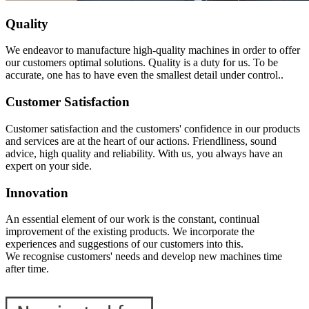
Quality
We endeavor to manufacture high-quality machines in order to offer
our customers optimal solutions. Quality is a duty for us. To be
accurate, one has to have even the smallest detail under control..
Customer Satisfaction
Customer satisfaction and the customers' confidence in our products
and services are at the heart of our actions. Friendliness, sound
advice, high quality and reliability. With us, you always have an
expert on your side.
Innovation
An essential element of our work is the constant, continual
improvement of the existing products. We incorporate the
experiences and suggestions of our customers into this.
We recognise customers' needs and develop new machines time
after time.