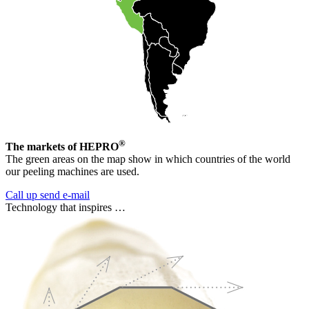
®
The markets of HEPRO
The green areas on the map show in which countries of the world
our peeling machines are used.
Call up
send e-mail
Technology that inspires …