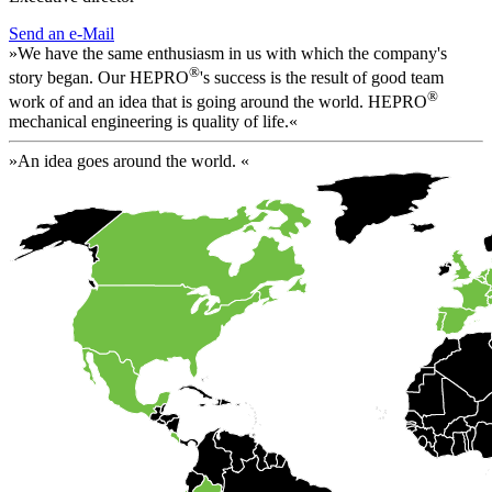
Send an e-Mail
»We have the same enthusiasm in us with which the company's
®
story began. Our HEPRO
's success is the result of good team
®
work of and an idea that is going around the world. HEPRO
mechanical engineering is quality of life.«
»An idea goes around the world. «