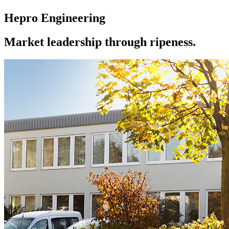
Hepro Engineering
Market leadership through ripeness.