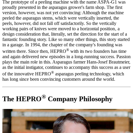
The prototype of a peeling machine with the name ASPA-G1 was
proudly presented in the asparagus grower's farm shop. The first
version, however, was not yet convincing: Although the machine
peeled the asparagus stems, which were vertically inserted, the
peels, however, did not fall off satisfactorily. So the vertically
working pairs of knives were moved to a horizontal position‚ a
design consideration that, literally, set the direction for the start of a
fantastic founding story. Like so many other things, this story started
in a garage. In 1994, the chapter of the company's founding was
®
written there. Since then, HEPRO
with its two founders has time
and again delivered new episodes in a long-running success. Passion
plays the main role in this. Asparagus farmer Hans-Josef Brautmeier,
as the initial instigator, continues to accompany this success as a user
®
of the innovative HEPRO
asparagus peeling technology, which
has long since been convincing customers around the world.
®
The HEPRO
Company Philosophy