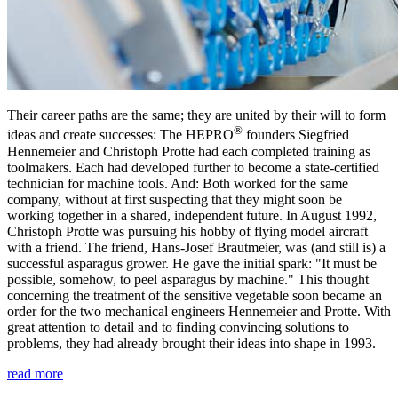
Their career paths are the same; they are united by their will to form
®
ideas and create successes: The HEPRO
founders Siegfried
Hennemeier and Christoph Protte had each completed training as
toolmakers. Each had developed further to become a state-certified
technician for machine tools. And: Both worked for the same
company, without at first suspecting that they might soon be
working together in a shared, independent future. In August 1992,
Christoph Protte was pursuing his hobby of flying model aircraft
with a friend. The friend, Hans-Josef Brautmeier, was (and still is) a
successful asparagus grower. He gave the initial spark: "It must be
possible, somehow, to peel asparagus by machine." This thought
concerning the treatment of the sensitive vegetable soon became an
order for the two mechanical engineers Hennemeier and Protte. With
great attention to detail and to finding convincing solutions to
problems, they had already brought their ideas into shape in 1993.
read more