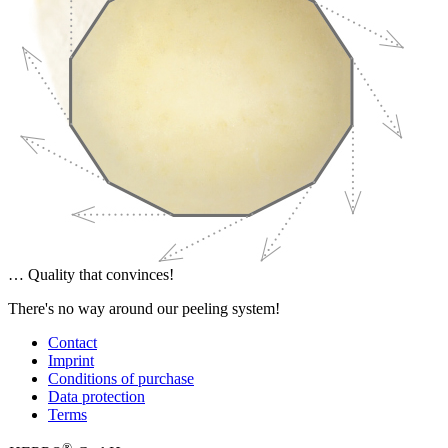
… Quality that convinces!
There's no way around our peeling system!
Contact
Imprint
Conditions of purchase
Data protection
Terms
®