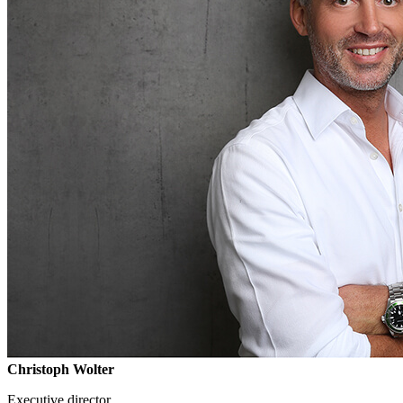
Christoph Wolter
Executive director