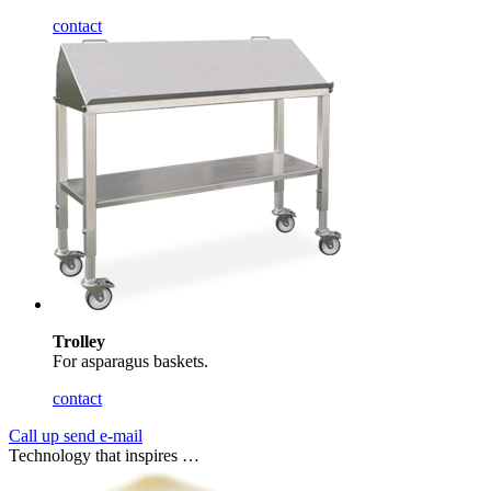
contact
Trolley
For asparagus baskets.
contact
Call up
send e-mail
Technology that inspires …