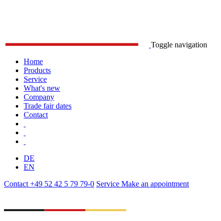
Toggle navigation
Home
Products
Service
What's new
Company
Trade fair dates
Contact
DE
EN
Contact
+49 52 42 5 79 79-0
Service
Make an appointment