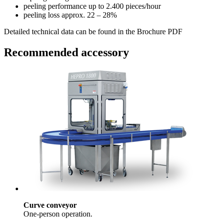
peeling performance
up to 2.400 pieces/hour
peeling loss
approx. 22 – 28%
Detailed technical data can be found in the Brochure PDF
Recommended accessory
Curve conveyor
One-person operation.