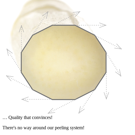
… Quality that convinces!
There's no way around our peeling system!