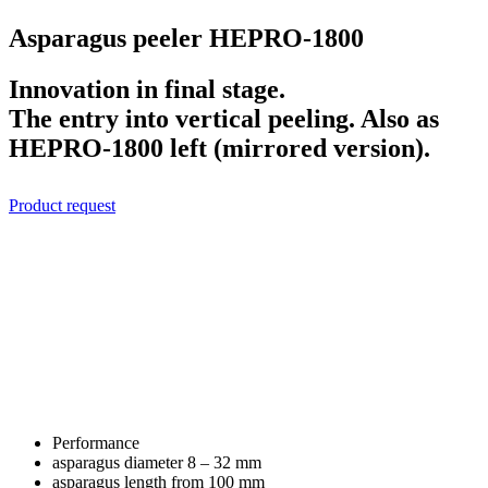
Asparagus peeler HEPRO-1800
Innovation in final stage.
The entry into vertical peeling. Also as
HEPRO-1800 left (mirrored version).
Product request
Performance
asparagus diameter
8 – 32 mm
asparagus length
from 100 mm